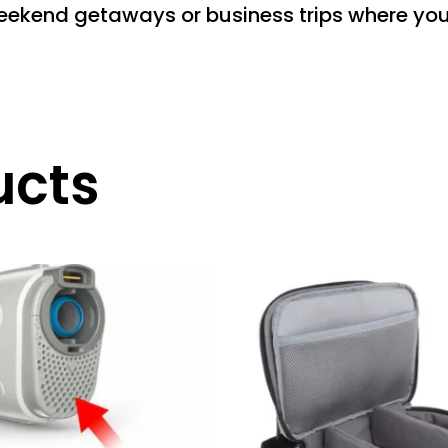
weekend getaways or business trips where you 
ucts