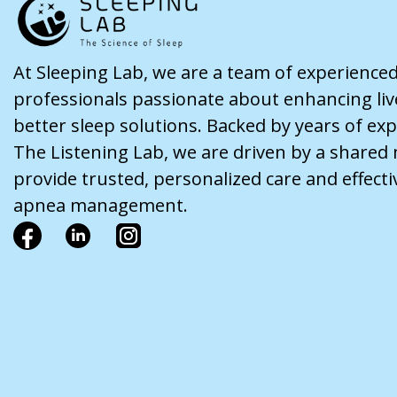
At Sleeping Lab, we are a team of experience
professionals passionate about enhancing li
better sleep solutions. Backed by years of ex
The Listening Lab, we are driven by a shared 
provide trusted, personalized care and effecti
apnea management.
F
L
I
a
i
n
c
n
s
e
k
t
b
e
a
o
d
g