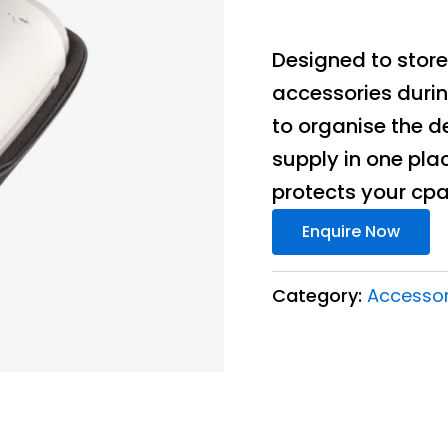
Designed to store
accessories duri
to organise the d
supply in one plac
protects your cpa
Enquire Now
Category:
Accessor