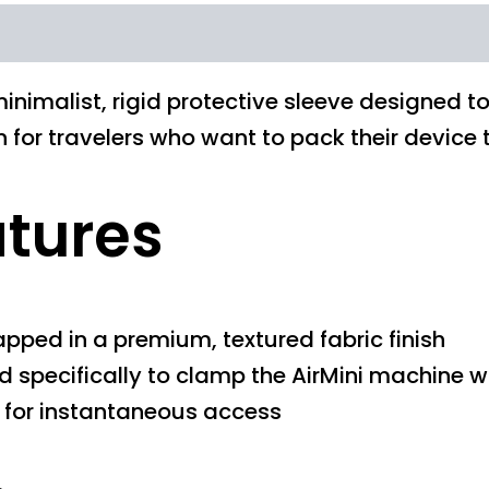
inimalist, rigid protective sleeve designed t
ion for travelers who want to pack their devic
atures
apped in a premium, textured fabric finish
d specifically to clamp the AirMini machine wi
e for instantaneous access