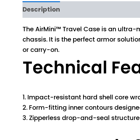
Description
The AirMini™ Travel Case is an ultra-m
chassis. It is the perfect armor solut
or carry-on.
Technical Fe
1. Impact-resistant hard shell core wr
2. Form-fitting inner contours designe
3. Zipperless drop-and-seal structur