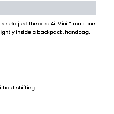
o shield just the core AirMini™ machine
e tightly inside a backpack, handbag,
thout shifting