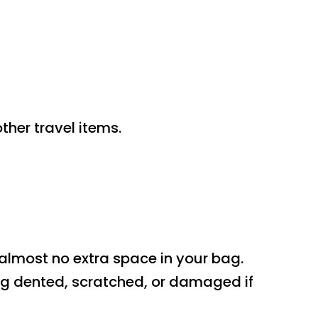
ther travel items.
 almost no extra space in your bag.
ing dented, scratched, or damaged if