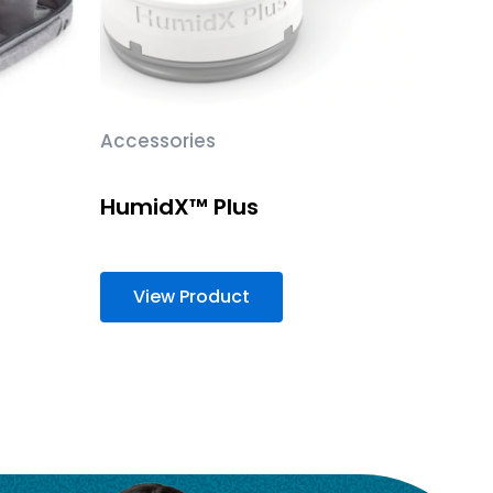
Accessories
HumidX™ Plus
View Product