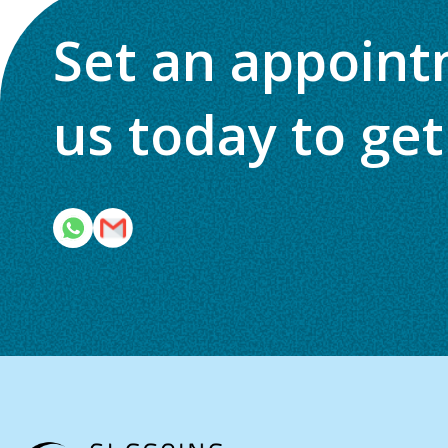
Set an appoint
us today to get