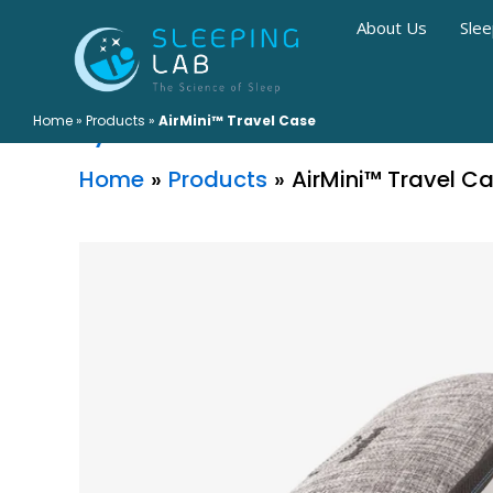
Skip
About Us
Slee
to
AirMini™ Travel Case
content
Home
»
Products
»
AirMini™ Travel Case
By
Home
Products
AirMini™ Travel C