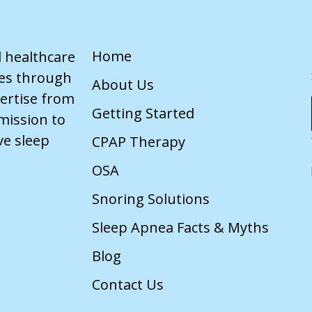
Home
d healthcare
ves through
About Us
pertise from
Getting Started
mission to
ve sleep
CPAP Therapy
OSA
Snoring Solutions
Sleep Apnea Facts & Myths
Blog
Contact Us