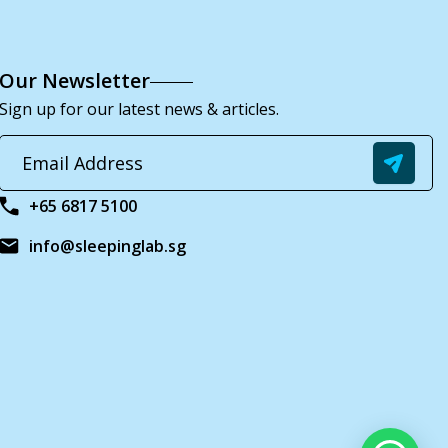
Our Newsletter
Sign up for our latest news & articles.
+65 6817 5100
info@sleepinglab.sg