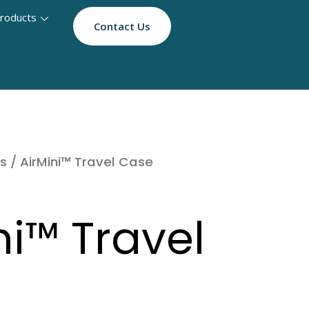
roducts
Contact Us
s
/ AirMini™ Travel Case
ni™ Travel