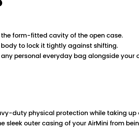
?
o the form-fitted cavity of the open case.
body to lock it tightly against shifting.
to any personal everyday bag alongside your o
heavy-duty physical protection while taking up
the sleek outer casing of your AirMini from be