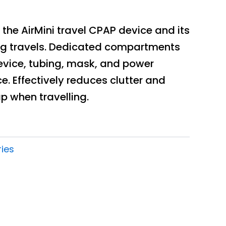
 the AirMini travel CPAP device and its
ng travels. Dedicated compartments
evice, tubing, mask, and power
e. Effectively reduces clutter and
p when travelling.
ies