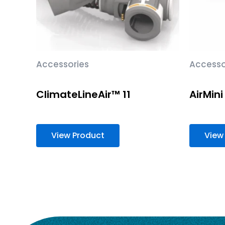
Accessories
Accesso
ClimateLineAir™ 11
AirMini 
View Product
View