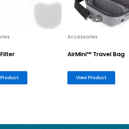
ries
Accessories
Filter
AirMini™ Travel Bag
 Product
View Product