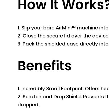
How It Works
1. Slip your bare AirMini™ machine int
2. Close the secure lid over the device 
3. Pack the shielded case directly in
Benefits
1. Incredibly Small Footprint: Offers 
2. Scratch and Drop Shield: Prevents 
dropped.