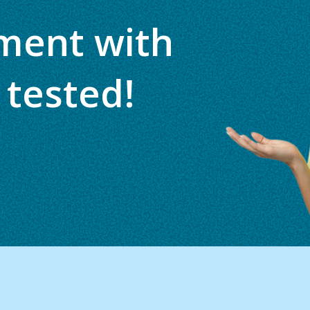
ment with
 tested!