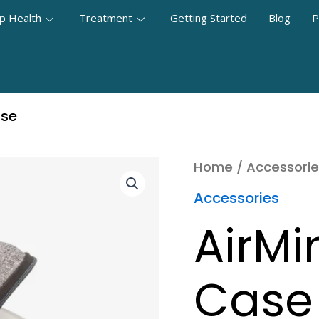
p Health
Treatment
Getting Started
Blog
P
ase
Home
/
Accessorie
Accessories
AirMi
Case