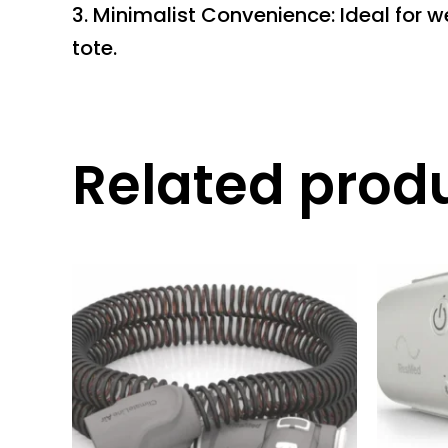
3. Minimalist Convenience: Ideal for 
tote.
Related prod