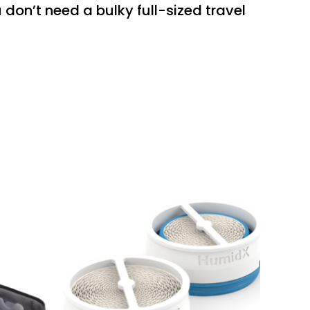
don’t need a bulky full-sized travel